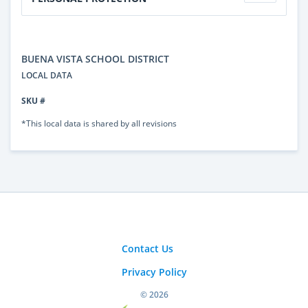
BUENA VISTA SCHOOL DISTRICT
LOCAL DATA
SKU #
*This local data is shared by all revisions
Contact Us
Privacy Policy
© 2026