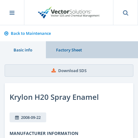
Back to Maintenance
Basic info
Factory Sheet
Download SDS
Krylon H20 Spray Enamel
2008-09-22
MANUFACTURER INFORMATION