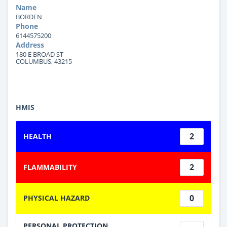
Name
BORDEN
Phone
6144575200
Address
180 E BROAD ST
COLUMBUS, 43215
HMIS
2
HEALTH
2
FLAMMABILITY
0
PHYSICAL HAZARD
PERSONAL PROTECTION